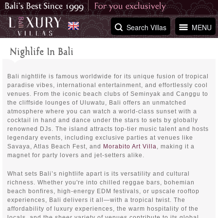
Search Villas
MENU
Nighlife In Bali
Bali nightlife is famous worldwide for its unique fusion of tropical
paradise vibes, international entertainment, and effortlessly cool
venues. From the iconic beach clubs of Seminyak and Canggu to
the cliffside lounges of Uluwatu, Bali offers an unmatched
atmosphere where you can watch a world-class sunset with a
cocktail in hand and dance under the stars to sets by globally
renowned DJs. The island attracts top-tier music talent and hosts
legendary events, including exclusive parties at venues like
Savaya, Atlas Beach Fest, and
Morabito Art Villa
, making it a
magnet for party lovers and jet-setters alike.
What sets Bali’s nightlife apart is its versatility and cultural
richness. Whether you're into chilled reggae bars, bohemian
beach bonfires, high-energy EDM festivals, or upscale rooftop
experiences, Bali delivers it all—with a tropical twist. The
affordability of luxury experiences, the warm hospitality of the
locals, and the sheer variety of venues contribute to its global