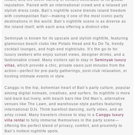
reputation. Paired with an international crowd and a relaxed yet
stylish dress code, Bali’s nightlife scene blends island freedom
with cosmopolitan flair—making it one of the most iconic party
destinations in the world. Bali’s nightlife scene is as diverse as
the island itself, with each area offering a distinct vibe.
Seminyak is known for its upscale and stylish nightlife, featuring
glamorous beach clubs like Potato Head and Ku De Ta, trendy
cocktail lounges, and high-end nightclubs. It’s the go-to for
luxury seekers who enjoy sunset views, designer drinks, and a
fashionable crowd. Many visitors opt to stay in
Seminyak luxury
villas
, which provide a chic, private oasis just minutes from the
action—perfect for pre-party gatherings, post-club relaxation, or
hosting intimate events in style.
Canggu is the hip, bohemian heart of Bali’s party culture, popular
among digital nomads, creatives, and surfers. Its nightlife is more
laid-back but lively, with beach bars like Old Man’s, alternative
venues like The Lawn, and warehouse-style parties featuring
international DJs. Think barefoot dancing, surfy vibes, and an
artsy crowd. Many travelers choose to stay in a
Canggu luxury
villa rental
to fully immerse themselves in the party scene—
offering the perfect blend of privacy, comfort, and proximity to
Bali’s hottest nightlife spots.