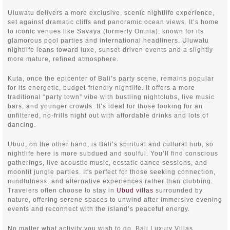
Uluwatu delivers a more exclusive, scenic nightlife experience,
set against dramatic cliffs and panoramic ocean views. It’s home
to iconic venues like Savaya (formerly Omnia), known for its
glamorous pool parties and international headliners. Uluwatu
nightlife leans toward luxe, sunset-driven events and a slightly
more mature, refined atmosphere.
Kuta, once the epicenter of Bali’s party scene, remains popular
for its energetic, budget-friendly nightlife. It offers a more
traditional “party town” vibe with bustling nightclubs, live music
bars, and younger crowds. It’s ideal for those looking for an
unfiltered, no-frills night out with affordable drinks and lots of
dancing.
Ubud, on the other hand, is Bali’s spiritual and cultural hub, so
nightlife here is more subdued and soulful. You’ll find conscious
gatherings, live acoustic music, ecstatic dance sessions, and
moonlit jungle parties. It's perfect for those seeking connection,
mindfulness, and alternative experiences rather than clubbing.
Travelers often choose to stay in
Ubud villas
surrounded by
nature, offering serene spaces to unwind after immersive evening
events and reconnect with the island’s peaceful energy.
No matter what activity you wish to do, Bali Luxury Villas