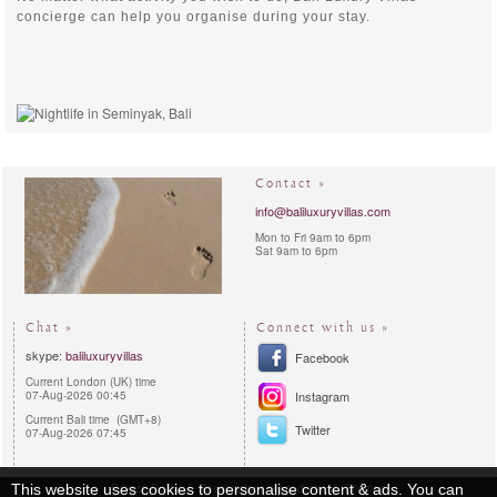
concierge can help you organise during your stay.
Contact »
info@baliluxuryvillas.com
Mon to Fri 9am to 6pm
Sat 9am to 6pm
Chat »
Connect with us »
skype:
baliluxuryvillas
Facebook
Current London (UK) time
07-Aug-2026 00:45
Instagram
Current Bali time (GMT+8)
Twitter
07-Aug-2026 07:45
This website uses cookies to personalise content & ads. You can
Privacy Policy
Reservations procedures
Sitemap