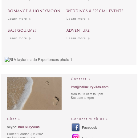
ROMANCE & HONEYMOON
WEDDINGS & SPECIAL EVENTS
Learn more
Learn more
BALI GOURMET
ADVENTURE
Learn more
Learn more
Contact »
info@baliluxuryvillas.com
Mon to Fri 9am to 6pm
Sat 9am to 6pm
Chat »
Connect with us »
skype:
baliluxuryvillas
Facebook
Current London (UK) time
09-Aug-2026 09:02