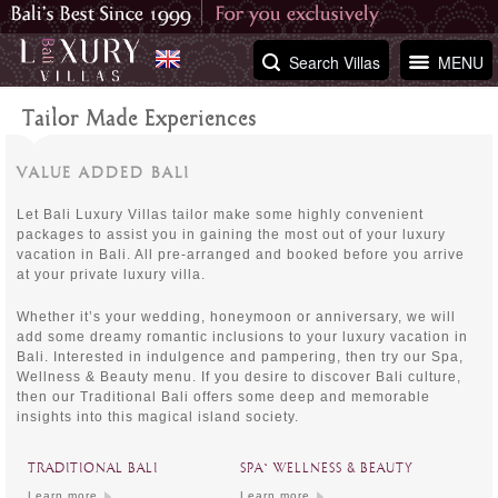
Search Villas
MENU
Tailor Made Experiences
VALUE ADDED BALI
Let Bali Luxury Villas tailor make some highly convenient
packages to assist you in gaining the most out of your luxury
vacation in Bali. All pre-arranged and booked before you arrive
at your private luxury villa.
Whether it’s your wedding, honeymoon or anniversary, we will
add some dreamy romantic inclusions to your luxury vacation in
Bali. Interested in indulgence and pampering, then try our Spa,
Wellness & Beauty menu. If you desire to discover Bali culture,
then our Traditional Bali offers some deep and memorable
insights into this magical island society.
TRADITIONAL BALI
SPA` WELLNESS & BEAUTY
Learn more
Learn more