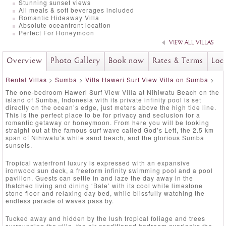
Stunning sunset views
All meals & soft beverages included
Romantic Hideaway Villa
Absolute oceanfront location
Perfect For Honeymoon
VIEW ALL VILLAS
Overview
Photo Gallery
Book now
Rates & Terms
Loc
Rental Villas
>
Sumba
>
Villa Haweri Surf View Villa on Sumba
>
The one-bedroom Haweri Surf View Villa at Nihiwatu Beach on the
island of Sumba, Indonesia with its private infinity pool is set
directly on the ocean’s edge, just meters above the high tide line.
This is the perfect place to be for privacy and seclusion for a
romantic getaway or honeymoon. From here you will be looking
straight out at the famous surf wave called God’s Left, the 2.5 km
span of Nihiwatu’s white sand beach, and the glorious Sumba
sunsets.
Tropical waterfront luxury is expressed with an expansive
ironwood sun deck, a freeform infinity swimming pool and a pool
pavilion. Guests can settle in and laze the day away in the
thatched living and dining ‘Bale’ with its cool white limestone
stone floor and relaxing day bed, while blissfully watching the
endless parade of waves pass by.
Tucked away and hidden by the lush tropical foliage and trees
surrounding the villa, the air-conditioned bedroom overlooks the