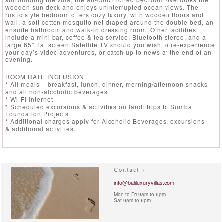
wooden sun deck and enjoys uninterrupted ocean views. The
rustic style bedroom offers cozy luxury, with wooden floors and
wall, a soft cotton mosquito net draped around the double bed, an
ensuite bathroom and walk-in dressing room. Other facilities
include a mini bar, coffee & tea service, Bluetooth stereo, and a
large 65” flat screen Satellite TV should you wish to re-experience
your day’s video adventures, or catch up to news at the end of an
evening.
ROOM RATE INCLUSION
* All meals – breakfast, lunch, dinner, morning/afternoon snacks
and all non-alcoholic beverages
* Wi-Fi Internet
* Scheduled excursions & activities on land: trips to Sumba
Foundation Projects
* Additional charges apply for Alcoholic Beverages, excursions
& additional activities.
Contact »
info@baliluxuryvillas.com
Mon to Fri 9am to 6pm
Sat 9am to 6pm