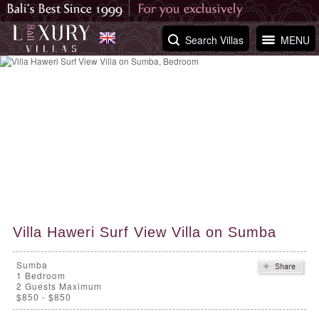
Search Villas
MENU
Villa Haweri Surf View Villa on Sumba
Sumba
1
Bedroom
2 Guests Maximum
$850 - $850